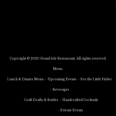
Copyright © 2020 Grand Isle Restaurant. All rights reserved.
Menu
Lunch & Dinner Menu
Upcoming Events
For the Little Fisher
Beverages
Craft Drafts & Bottles
Handcrafted Cocktails
Private Events