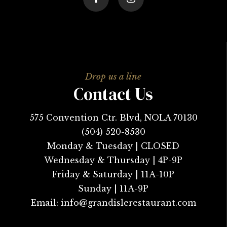
Contact Us
575 Convention Ctr. Blvd, NOLA 70130
(504) 520-8530
Monday & Tuesday | CLOSED
Wednesday & Thursday | 4P-9P
Friday & Saturday | 11A-10P
Sunday | 11A-9P
Email:
info@grandislerestaurant.com