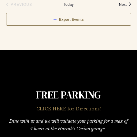
Event
PREVIOUS
Today
Next
EVENTS
Export Events
FREE PARKING
CLICK HERE for Directions!
Dine with us and we will validate your parking for a max of
4 hours at the Harrah’s Casino garage.