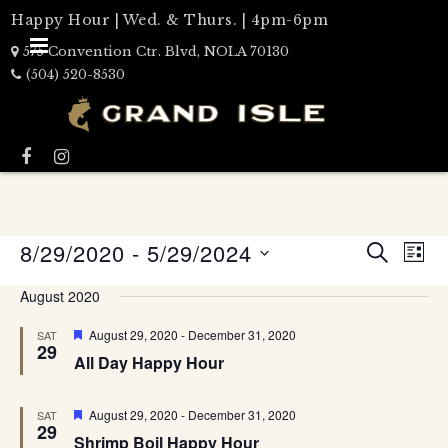
Happy Hour | Wed. & Thurs. | 4pm-6pm
575 Convention Ctr. Blvd, NOLA 70130
(504) 520-8530
Events
8/29/2020
 - 
5/29/2024
Eve
LIST
Search
SEARCH
Select
Vie
date.
and
August 2020
Nav
Views
Featured
August 29, 2020
-
December 31, 2020
SAT
Naviga
29
All Day Happy Hour
Featured
August 29, 2020
-
December 31, 2020
SAT
29
Shrimp Boil Happy Hour