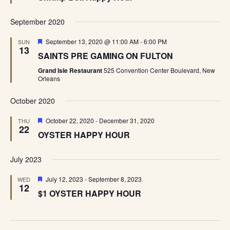
September 2020
Featured
September 13, 2020 @ 11:00 AM
-
6:00 PM
SUN
13
SAINTS PRE GAMING ON FULTON
Grand Isle Restaurant
525 Convention Center Boulevard, New
Orleans
October 2020
Featured
October 22, 2020
-
December 31, 2020
THU
22
OYSTER HAPPY HOUR
July 2023
Featured
July 12, 2023
-
September 8, 2023
WED
12
$1 OYSTER HAPPY HOUR