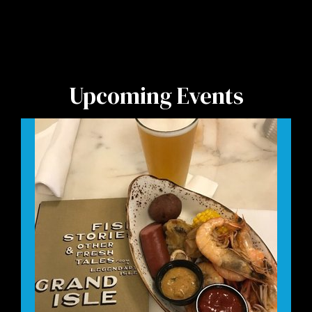
Upcoming Events