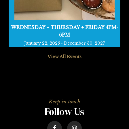
WEDNESDAY + THURSDAY + FRIDAY 4PM-
6PM
January 22, 2025
-
December 30, 2027
View All Events
Follow Us