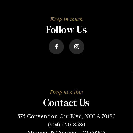
Follow Us
Contact Us
575 Convention Ctr. Blvd, NOLA 70130
(504) 520-8530