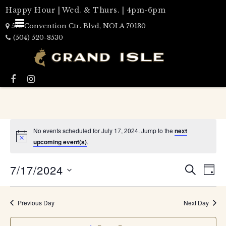
Happy Hour | Wed. & Thurs. | 4pm-6pm
575 Convention Ctr. Blvd, NOLA 70130
(504) 520-8530
No events scheduled for July 17, 2024. Jump to the
next
upcoming event(s)
.
Events
7/17/2024
Eve
DAY
Search
SEARCH
Select
Vie
date.
and
Nav
Views
Previous Day
Next Day
Naviga