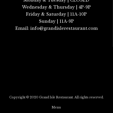
Monday & Tuesday | CLOSED
Wednesday & Thursday | 4P-9P
Friday & Saturday | 11A-10P
Sunday | 11A-9P
Email:
info@grandislerestaurant.com
Copyright © 2020 Grand Isle Restaurant. All rights reserved.
Menu