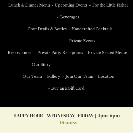
Lunch & Dinner Menu
Upcoming Events
For the Little Fisher
Beverages
Craft Drafts & Bottles
Handcrafted Cocktails
Private Events
Reservations
Private Party Receptions
Private Seated Menus
Our Story
Our Team
Gallery
Join Our Team
Location
Buy an EGift Card
HAPPY HOUR | WEDNESDAY -FRIDAY | 4pm-6pm
Dismiss