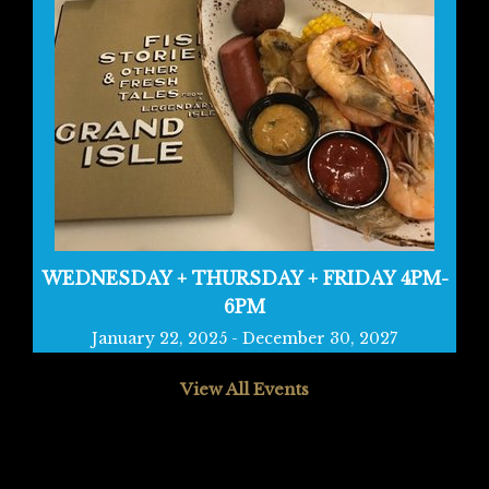
WEDNESDAY + THURSDAY + FRIDAY 4PM-
6PM
January 22, 2025
-
December 30, 2027
View All Events