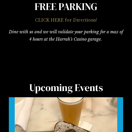
FREE PARKING
CLICK HERE for Directions!
Dine with us and we will validate your parking for a max of
4 hours at the Harrah’s Casino garage.
Upcoming Events