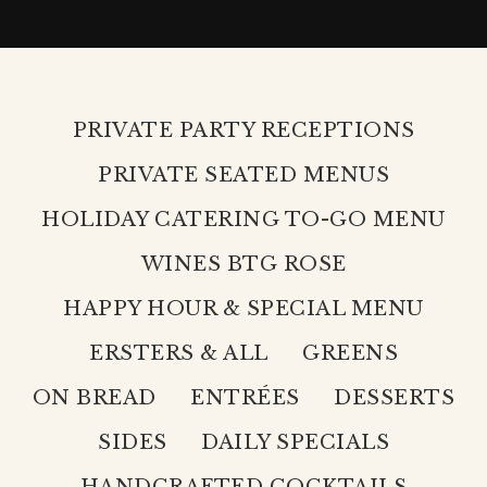
PRIVATE PARTY RECEPTIONS
PRIVATE SEATED MENUS
HOLIDAY CATERING TO-GO MENU
WINES BTG ROSE
HAPPY HOUR & SPECIAL MENU
ERSTERS & ALL
GREENS
ON BREAD
ENTRÉES
DESSERTS
SIDES
DAILY SPECIALS