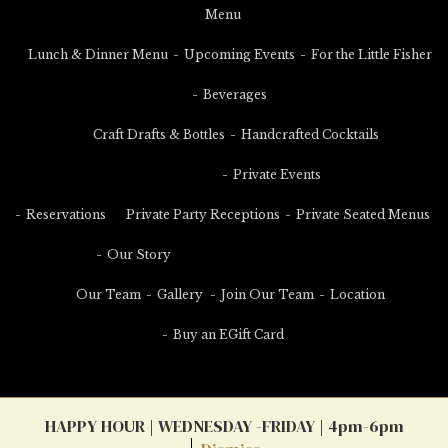
Menu
Lunch & Dinner Menu
Upcoming Events
For the Little Fisher
Beverages
Craft Drafts & Bottles
Handcrafted Cocktails
Private Events
Reservations
Private Party Receptions
Private Seated Menus
Our Story
Our Team
Gallery
Join Our Team
Location
Buy an EGift Card
HAPPY HOUR | WEDNESDAY -FRIDAY | 4pm-6pm