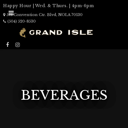
Happy Hour | Wed. & Thurs. | 4pm-6pm
575 Convention Ctr. Blvd, NOLA 70130
(504) 520-8530
BEVERAGES