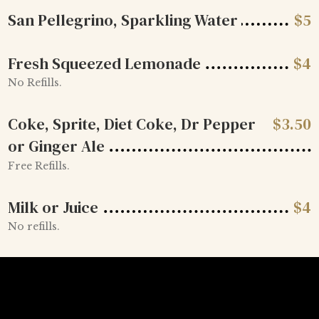
San Pellegrino, Sparkling Water
$
5
Fresh Squeezed Lemonade
$
4
No Refills.
Coke, Sprite, Diet Coke, Dr Pepper
$
3.50
or Ginger Ale
Free Refills.
Milk or Juice
$
4
No refills.