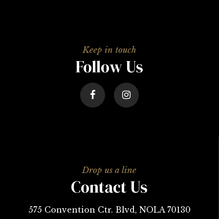
Follow Us
Contact Us
575 Convention Ctr. Blvd, NOLA 70130