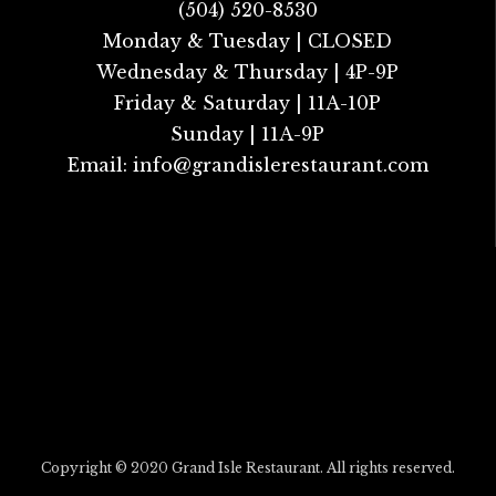
(504) 520-8530
Monday & Tuesday | CLOSED
Wednesday & Thursday | 4P-9P
Friday & Saturday | 11A-10P
Sunday | 11A-9P
Email:
info@grandislerestaurant.com
Copyright © 2020 Grand Isle Restaurant. All rights reserved.