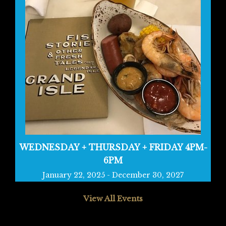
WEDNESDAY + THURSDAY + FRIDAY 4PM-
6PM
January 22, 2025
-
December 30, 2027
View All Events