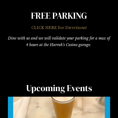
FREE PARKING
CLICK HERE for Directions!
Dine with us and we will validate your parking for a max of
4 hours at the Harrah’s Casino garage.
Upcoming Events