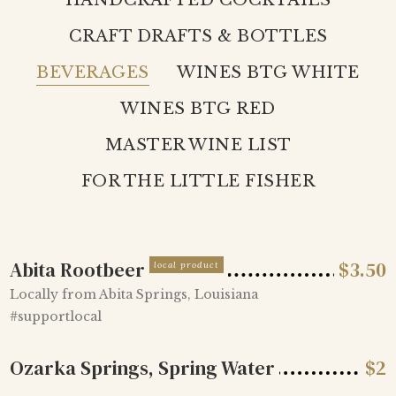
HANDCRAFTED COCKTAILS
CRAFT DRAFTS & BOTTLES
BEVERAGES
WINES BTG WHITE
WINES BTG RED
MASTER WINE LIST
FOR THE LITTLE FISHER
Abita Rootbeer
$
3.50
local product
Locally from Abita Springs, Louisiana
#supportlocal
Ozarka Springs, Spring Water
$
2