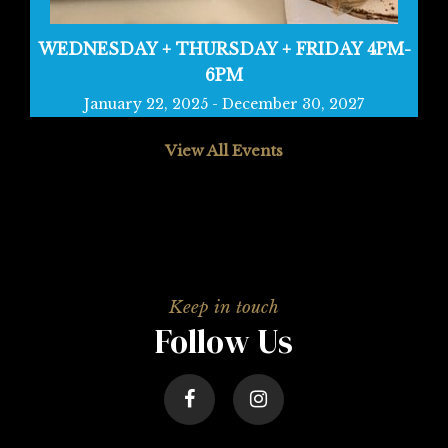
WEDNESDAY + THURSDAY + FRIDAY 4PM-
6PM
January 22, 2025
-
December 30, 2027
View All Events
Follow Us