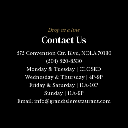
Contact Us
575 Convention Ctr. Blvd, NOLA 70130
(504) 520-8530
Monday & Tuesday | CLOSED
Wednesday & Thursday | 4P-9P
Friday & Saturday | 11A-10P
Sunday | 11A-9P
Email:
info@grandislerestaurant.com