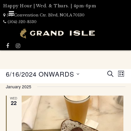
Happy Hour | Wed. & Thurs. | 4pm-6pm
575 Convention Ctr. Blvd, NOLA 70130
(504) 520-8530
Events
6/16/2024 ONWARDS
Eve
LIST
Search
SEARCH
Select
Vie
date.
and
January 2025
Nav
Views
WED
Naviga
22