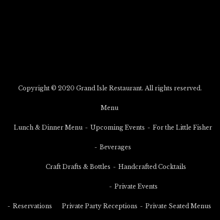
Copyright © 2020 Grand Isle Restaurant. All rights reserved.
Menu
Lunch & Dinner Menu
Upcoming Events
For the Little Fisher
Beverages
Craft Drafts & Bottles
Handcrafted Cocktails
Private Events
Reservations
Private Party Receptions
Private Seated Menus