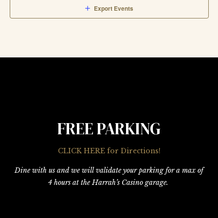
Export Events
FREE PARKING
CLICK HERE for Directions!
Dine with us and we will validate your parking for a max of
4 hours at the Harrah’s Casino garage.