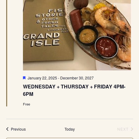
Featured
January 22, 2025
-
December 30, 2027
WEDNESDAY + THURSDAY + FRIDAY 4PM-
6PM
Free
Events
Previous
Today
NEXT
EVENT