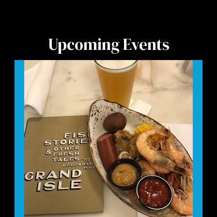
Upcoming Events