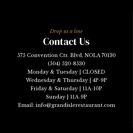
Contact Us
575 Convention Ctr. Blvd, NOLA 70130
(504) 520-8530
Monday & Tuesday | CLOSED
Wednesday & Thursday | 4P-9P
Friday & Saturday | 11A-10P
Sunday | 11A-9P
Email:
info@grandislerestaurant.com