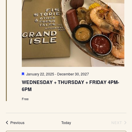
Featured
January 22, 2025
-
December 30, 2027
WEDNESDAY + THURSDAY + FRIDAY 4PM-
6PM
Free
Events
Previous
Today
NEXT
EVENT