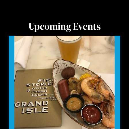
Upcoming Events