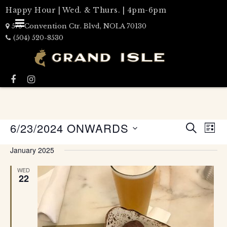
Happy Hour | Wed. & Thurs. | 4pm-6pm
575 Convention Ctr. Blvd, NOLA 70130
(504) 520-8530
Events
6/23/2024 ONWARDS
Eve
LIST
Search
SEARCH
Select
Vie
date.
and
January 2025
Nav
Views
WED
Naviga
22