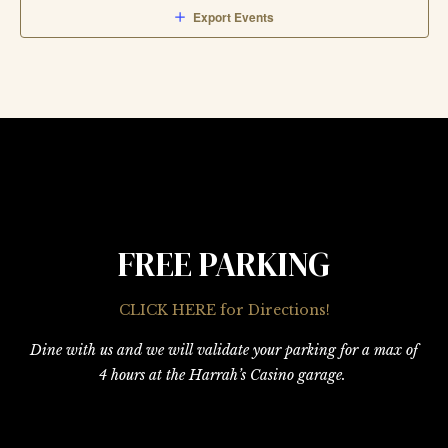
Export Events
FREE PARKING
CLICK HERE for Directions!
Dine with us and we will validate your parking for a max of
4 hours at the Harrah’s Casino garage.