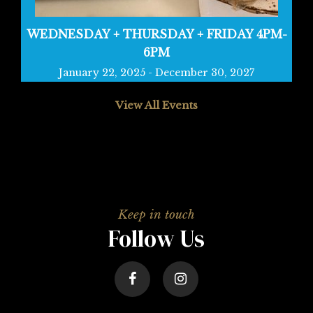
WEDNESDAY + THURSDAY + FRIDAY 4PM-
6PM
January 22, 2025
-
December 30, 2027
View All Events
Follow Us