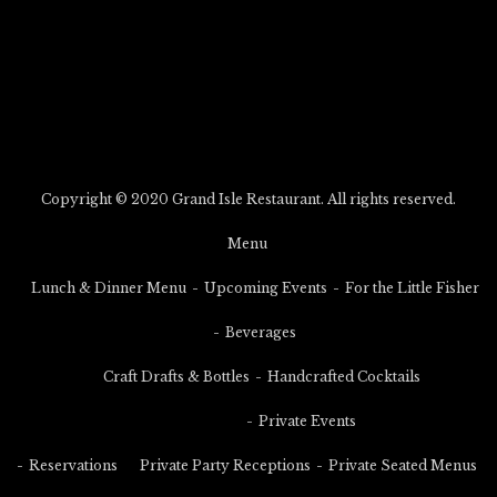
Copyright © 2020 Grand Isle Restaurant. All rights reserved.
Menu
Lunch & Dinner Menu
Upcoming Events
For the Little Fisher
Beverages
Craft Drafts & Bottles
Handcrafted Cocktails
Private Events
Reservations
Private Party Receptions
Private Seated Menus