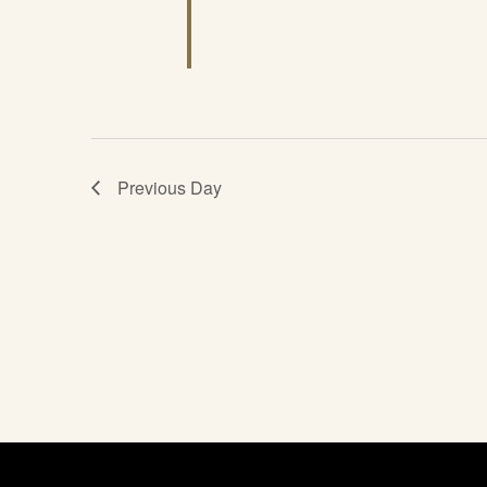
Previous Day