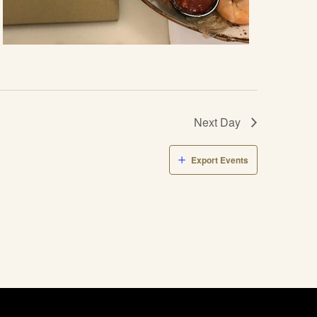
Next Day
Export Events