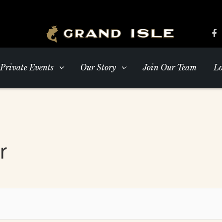
Private Events
Our Story
Join Our Team
Lo
r