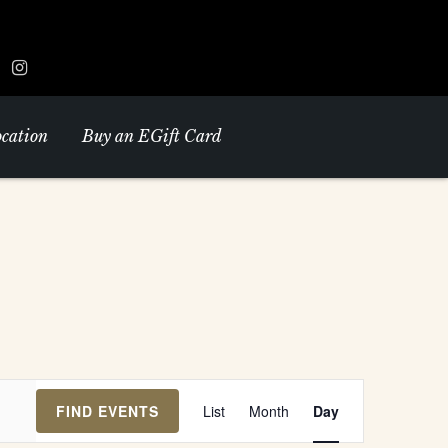
cation
Buy an EGift Card
Event
FIND EVENTS
List
Month
Day
Views