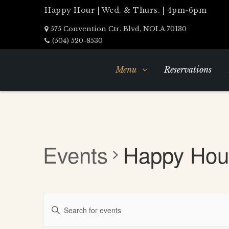
Happy Hour | Wed. & Thurs. | 4pm-6pm
575 Convention Ctr. Blvd, NOLA 70130
(504) 520-8530
Menu
Reservations
Events
Happy Hou
Events
Enter
Search
Keyword.
Search
and
for