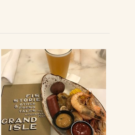
Navigation