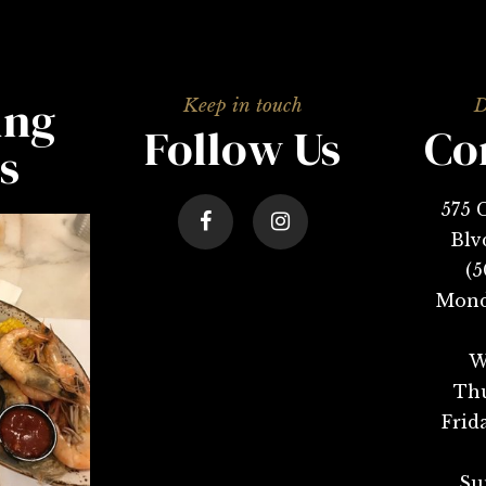
ing
Follow Us
Co
s
575 
Blv
(5
Mond
W
Thu
Frid
Su