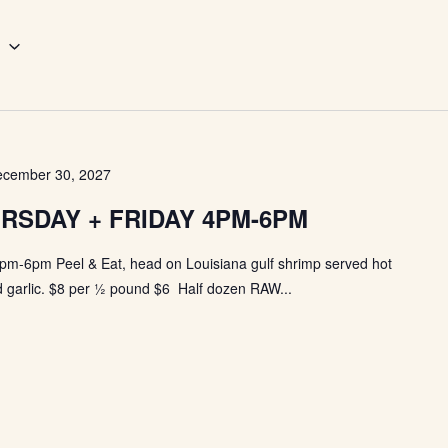
6
cember 30, 2027
RSDAY + FRIDAY 4PM-6PM
pm-6pm Peel & Eat, head on Louisiana gulf shrimp served hot
 garlic. $8 per ½ pound $6 Half dozen RAW...