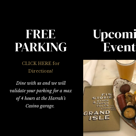
FREE
Upcom
PARKING
Event
CLICK HERE for
Directions!
Dine with us and we will
validate your parking for a max
of 4 hours at the Harrah’s
Casino garage.