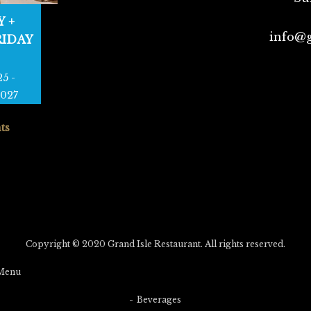
 +
info@g
RIDAY
25
-
2027
ts
Copyright © 2020 Grand Isle Restaurant. All rights reserved.
Menu
Beverages