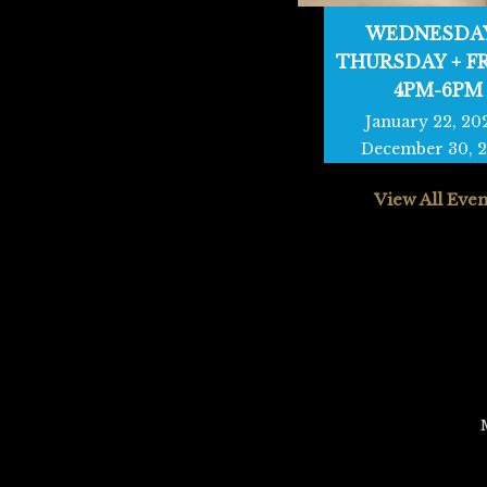
WEDNESDAY
THURSDAY + F
4PM-6PM
January 22, 20
December 30, 
View All Even