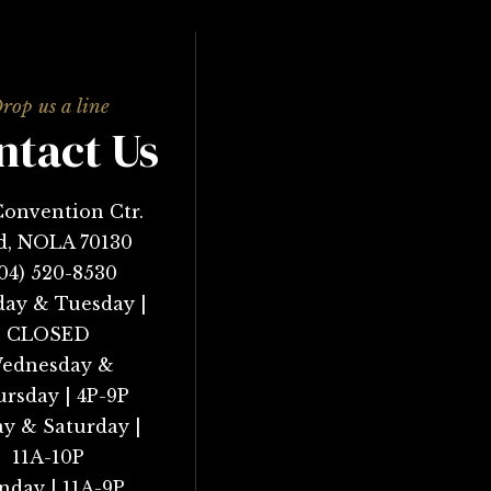
ntact Us
Convention Ctr.
d, NOLA 70130
04) 520-8530
ay & Tuesday |
CLOSED
ednesday &
rsday | 4P-9P
ay & Saturday |
11A-10P
nday | 11A-9P