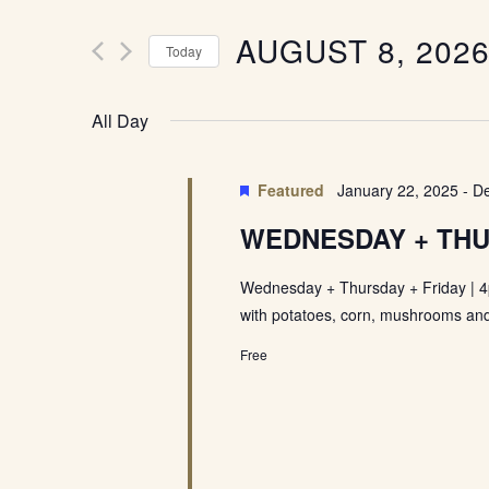
Events
Views
by
Keyword.
Navigation
AUGUST 8, 202
Today
Select
date.
All Day
Featured
January 22, 2025
-
De
WEDNESDAY + THU
Wednesday + Thursday + Friday | 4
with potatoes, corn, mushrooms and
Free