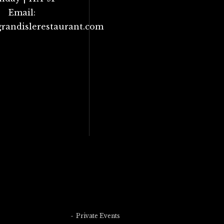
Email:
randislerestaurant.com
Private Events